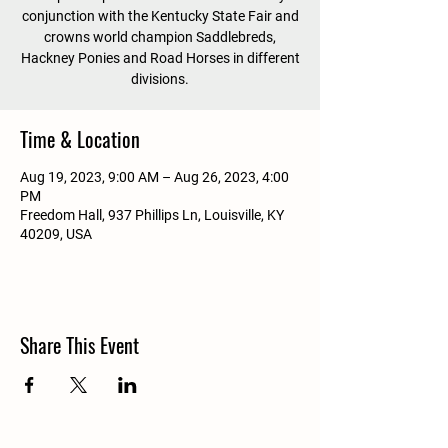
conjunction with the Kentucky State Fair and
crowns world champion Saddlebreds,
Hackney Ponies and Road Horses in different
divisions.
Time & Location
Aug 19, 2023, 9:00 AM – Aug 26, 2023, 4:00
PM
Freedom Hall, 937 Phillips Ln, Louisville, KY
40209, USA
Share This Event