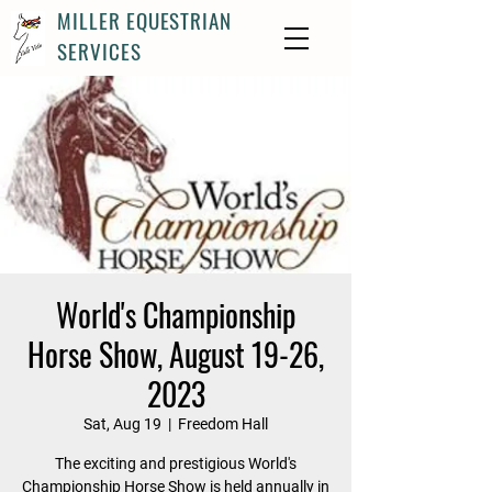
MILLER EQUESTRIAN
SERVICES
World's Championship
Horse Show, August 19-26,
2023
Sat, Aug 19
  |  
Freedom Hall
The exciting and prestigious World's
Championship Horse Show is held annually in