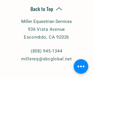
Back to Top
Miller Equestrian Services
936 Vista Avenue
Escondido, CA 92026
(858) 945-1344
millereq@sbcglobal.net
Connect with Us
© 2024
Miller Equestrian
Services, LLC.
All Rights Reserved
Privacy Policy