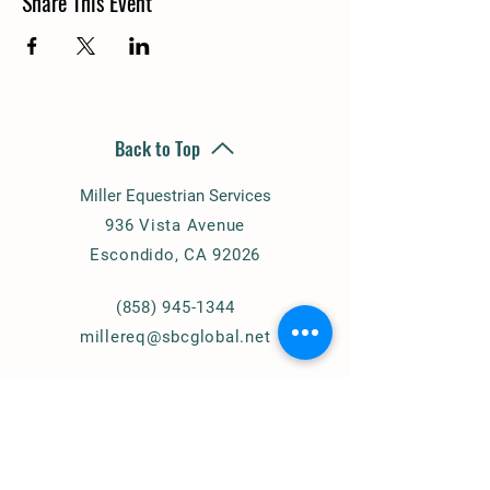
Share This Event
Back to Top
Miller Equestrian Services
936 Vista Avenue
Escondido, CA 92026
(858) 945-1344
millereq@sbcglobal.net
Connect with Us