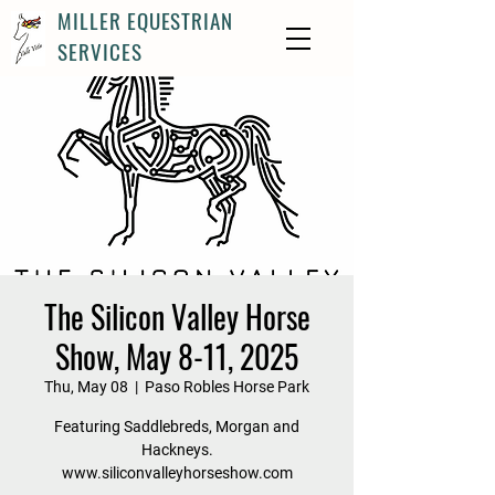
MILLER EQUESTRIAN
SERVICES
The Silicon Valley Horse
Show, May 8-11, 2025
Thu, May 08
  |  
Paso Robles Horse Park
Featuring Saddlebreds, Morgan and
Hackneys.
www.siliconvalleyhorseshow.com