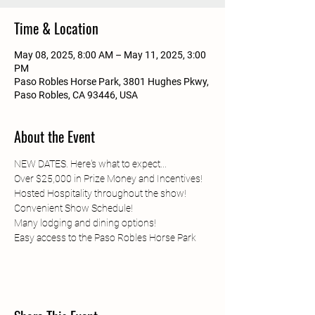
Time & Location
May 08, 2025, 8:00 AM – May 11, 2025, 3:00
PM
Paso Robles Horse Park, 3801 Hughes Pkwy,
Paso Robles, CA 93446, USA
About the Event
NEW DATES. Here's what to expect...
Over $25,000 in Prize Money and Incentives!
Hosted Hospitality throughout the show!
Convenient Show Schedule!
Many lodging and dining options!
Easy access to the Paso Robles Horse Park	