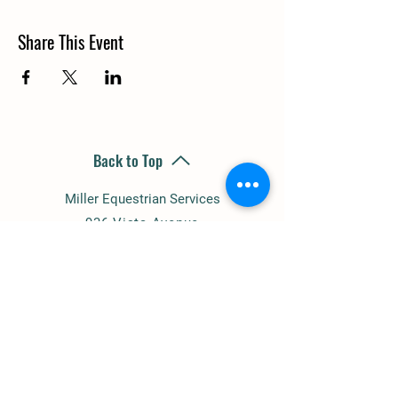
Share This Event
Back to Top
Miller Equestrian Services
936 Vista Avenue
Escondido, CA 92026
(858) 945-1344
millereq@sbcglobal.net