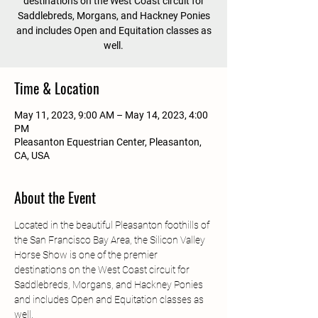
destinations on the West Coast circuit for
Saddlebreds, Morgans, and Hackney Ponies
and includes Open and Equitation classes as
well.
Time & Location
May 11, 2023, 9:00 AM – May 14, 2023, 4:00
PM
Pleasanton Equestrian Center, Pleasanton,
CA, USA
About the Event
Located in the beautiful Pleasanton foothills of 
the San Francisco Bay Area, the Silicon Valley 
Horse Show is one of the premier 
destinations on the West Coast circuit for 
Saddlebreds, Morgans, and Hackney Ponies 
and includes Open and Equitation classes as 
well.