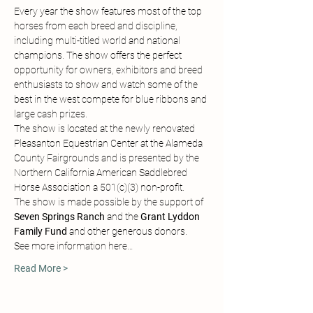
Every year the show features most of the top 
horses from each breed and discipline, 
including multi-titled world and national 
champions. The show offers the perfect 
opportunity for owners, exhibitors and breed 
enthusiasts to show and watch some of the 
best in the west compete for blue ribbons and 
large cash prizes.
The show is located at the newly renovated 
Pleasanton Equestrian Center at the Alameda 
County Fairgrounds and is presented by the 
Northern California American Saddlebred 
Horse Association a 501(c)(3) non-profit.
The show is made possible by the support of 
Seven Springs Ranch
 and the 
Grant Lyddon 
Family Fund 
and other generous donors.
See more information here…
Read More >