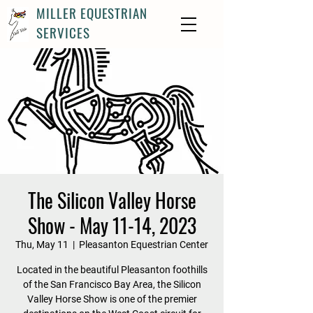
MILLER EQUESTRIAN
SERVICES
The Silicon Valley Horse
Show - May 11-14, 2023
Thu, May 11
  |  
Pleasanton Equestrian Center
Located in the beautiful Pleasanton foothills
of the San Francisco Bay Area, the Silicon
Valley Horse Show is one of the premier