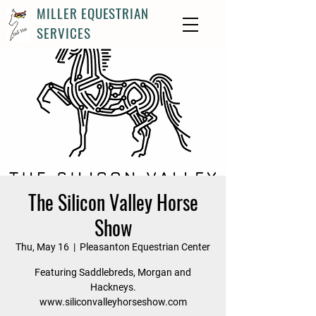
MILLER EQUESTRIAN
SERVICES
The Silicon Valley Horse
Show
Thu, May 16
  |  
Pleasanton Equestrian Center
Featuring Saddlebreds, Morgan and
Hackneys.
www.siliconvalleyhorseshow.com