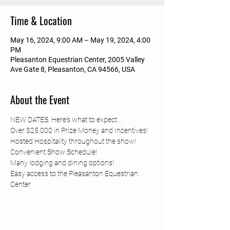
Time & Location
May 16, 2024, 9:00 AM – May 19, 2024, 4:00
PM
Pleasanton Equestrian Center, 2005 Valley
Ave Gate 8, Pleasanton, CA 94566, USA
About the Event
NEW DATES. Here's what to expect...
Over $25,000 in Prize Money and Incentives!
Hosted Hospitality throughout the show!
Convenient Show Schedule!
Many lodging and dining options!
Easy access to the Pleasanton Equestrian 
Center