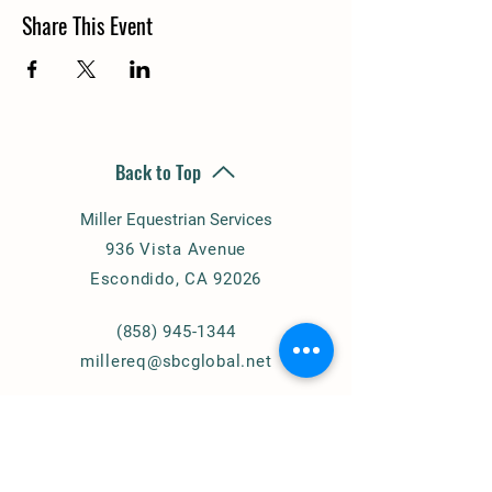
Share This Event
Back to Top
Miller Equestrian Services
936 Vista Avenue
Escondido, CA 92026
(858) 945-1344
millereq@sbcglobal.net