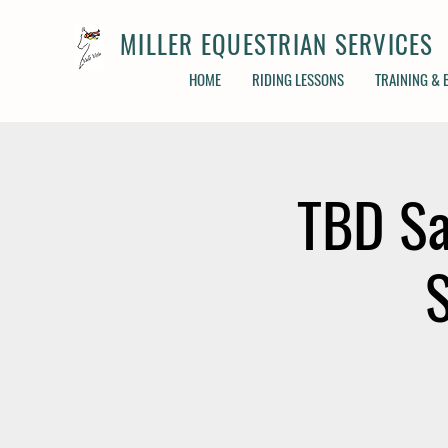
MILLER EQUESTRIAN SERVICES
HOME
RIDING LESSONS
TRAINING &
TBD Sa
S