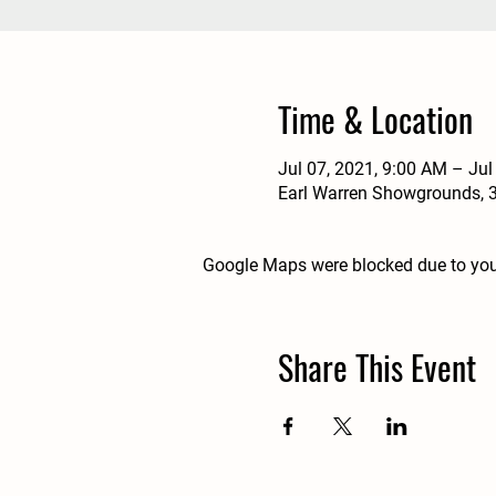
Time & Location
Jul 07, 2021, 9:00 AM – Jul
Earl Warren Showgrounds, 3
Google Maps were blocked due to your
Share This Event