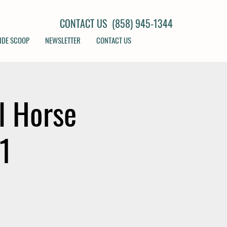
CONTACT US (858) 945-1344
IDE SCOOP
NEWSLETTER
CONTACT US
l Horse
21