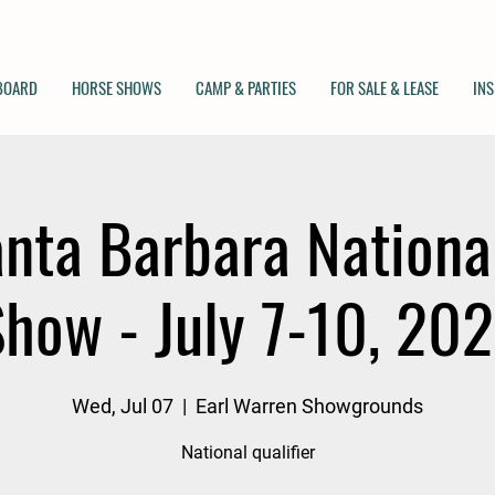
 BOARD
HORSE SHOWS
CAMP & PARTIES
FOR SALE & LEASE
INS
nta Barbara Nationa
how - July 7-10, 20
Wed, Jul 07
  |  
Earl Warren Showgrounds
National qualifier