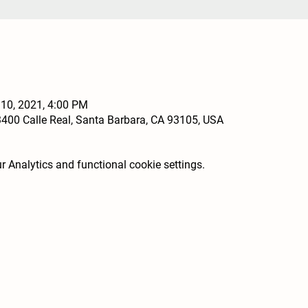
 10, 2021, 4:00 PM
400 Calle Real, Santa Barbara, CA 93105, USA
 Analytics and functional cookie settings.