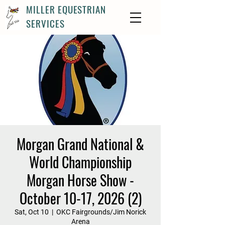
MILLER EQUESTRIAN
SERVICES
Morgan Grand National &
World Championship
Morgan Horse Show -
October 10-17, 2026 (2)
Sat, Oct 10
  |  
OKC Fairgrounds/Jim Norick
Arena