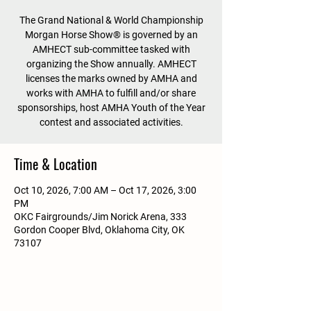
The Grand National & World Championship
Morgan Horse Show® is governed by an
AMHECT sub-committee tasked with
organizing the Show annually. AMHECT
licenses the marks owned by AMHA and
works with AMHA to fulfill and/or share
sponsorships, host AMHA Youth of the Year
contest and associated activities.
Time & Location
Oct 10, 2026, 7:00 AM – Oct 17, 2026, 3:00
PM
OKC Fairgrounds/Jim Norick Arena, 333
Gordon Cooper Blvd, Oklahoma City, OK
73107