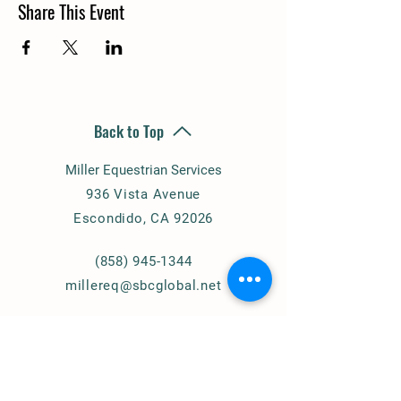
Share This Event
Back to Top
Miller Equestrian Services
936 Vista Avenue
Escondido, CA 92026
(858) 945-1344
millereq@sbcglobal.net
Connect with Us