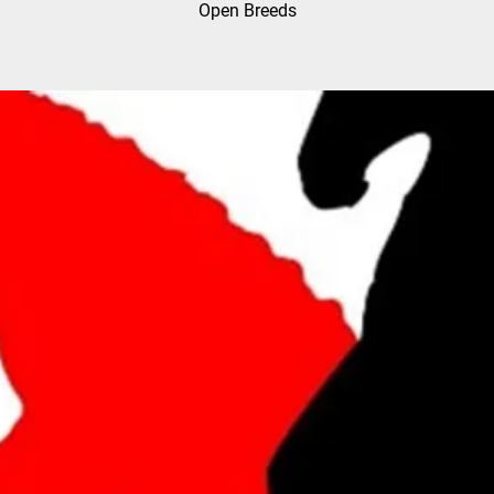
Open Breeds