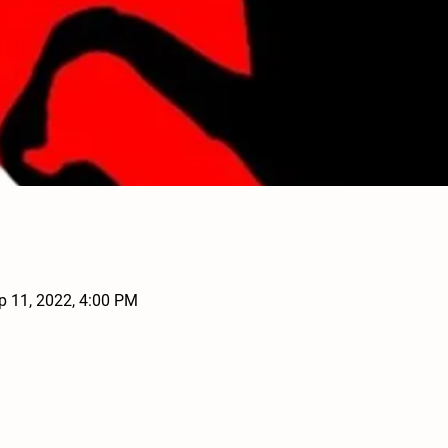
p 11, 2022, 4:00 PM