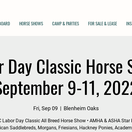
 BOARD
HORSE SHOWS
CAMP & PARTIES
FOR SALE & LEASE
INS
r Day Classic Horse 
September 9-11, 202
Fri, Sep 09
  |  
Blenheim Oaks
 Labor Day Classic All Breed Horse Show • AMHA & ASHA Star 
can Saddlebreds, Morgans, Friesians, Hackney Ponies, Acade