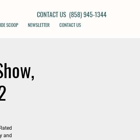
CONTACT US (858) 945-1344
IDE SCOOP
NEWSLETTER
CONTACT US
Show,
2
Rated
my and