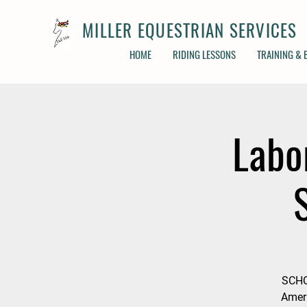
MILLER EQUESTRIAN SERVICES
HOME
RIDING LESSONS
TRAINING &
Labo
SCHC
Ameri