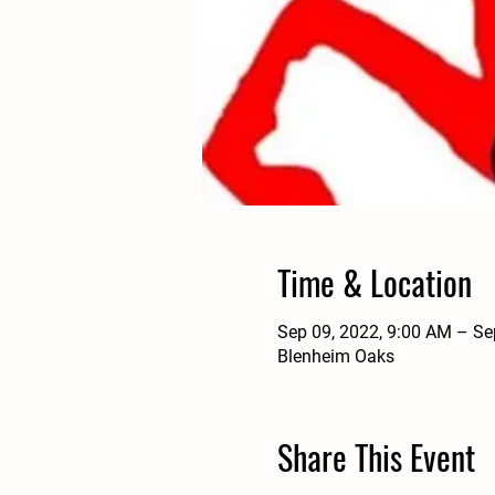
Time & Location
Sep 09, 2022, 9:00 AM – Se
Blenheim Oaks
Share This Event