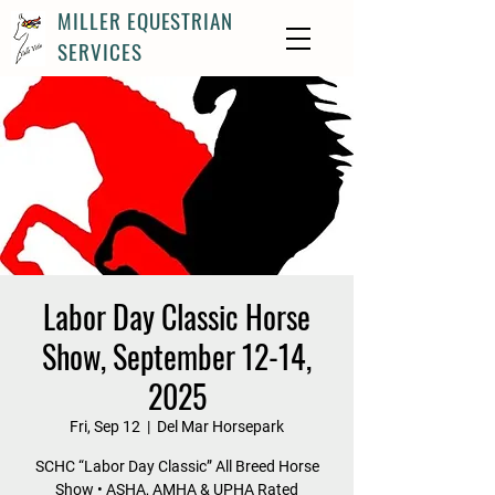
MILLER EQUESTRIAN
SERVICES
Labor Day Classic Horse
Show, September 12-14,
2025
Fri, Sep 12
  |  
Del Mar Horsepark
SCHC “Labor Day Classic” All Breed Horse
Show • ASHA, AMHA & UPHA Rated