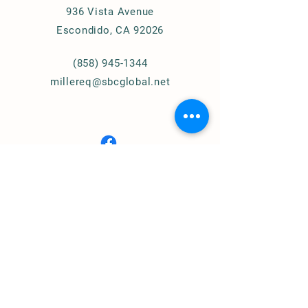
936 Vista Avenue
Escondido, CA 92026
(858) 945-1344
millereq@sbcglobal.net
Connect with Us
© 2024
Miller Equestrian
Services, LLC.
All Rights Reserved
Privacy Policy
Home of
Cougar Pass Recovery Ranch
(Assisted Therapy)
https://www.cprranch.org/