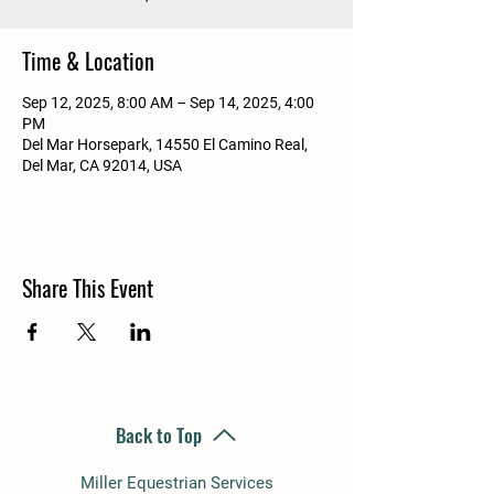
Time & Location
Sep 12, 2025, 8:00 AM – Sep 14, 2025, 4:00
PM
Del Mar Horsepark, 14550 El Camino Real,
Del Mar, CA 92014, USA
Share This Event
Back to Top
Miller Equestrian Services