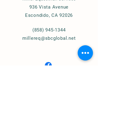
936 Vista Avenue
Escondido, CA 92026
(858) 945-1344
millereq@sbcglobal.net
Connect with Us
© 2024
Miller Equestrian
Services, LLC.
All Rights Reserved
Privacy Policy
Home of
Cougar Pass Recovery Ranch
(Assisted Therapy)
https://www.cprranch.org/