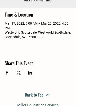
and Showmanship
Time & Location
Mar 17, 2022, 9:00 AM – Mar 20, 2022, 4:00
PM
Westworld Scottsdale, Westworld Scottsdale,
Scottsdale, AZ 85260, USA
Share This Event
Back to Top
Miller Equestrian Services