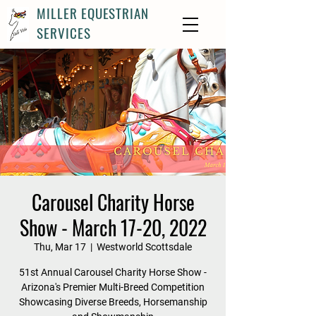
MILLER EQUESTRIAN
SERVICES
Carousel Charity Horse
Show - March 17-20, 2022
Thu, Mar 17
  |  
Westworld Scottsdale
51st Annual Carousel Charity Horse Show -
Arizona's Premier Multi-Breed Competition
Showcasing Diverse Breeds, Horsemanship