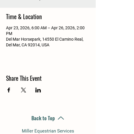
Time & Location
Apr 23, 2026, 6:00 AM – Apr 26, 2026, 2:00
PM
Del Mar Horsepark, 14550 El Camino Real,
Del Mar, CA 92014, USA
Share This Event
Back to Top
Miller Equestrian Services