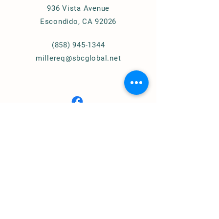
936 Vista Avenue
Escondido, CA 92026
(858) 945-1344
millereq@sbcglobal.net
Connect with Us
© 2024
Miller Equestrian
Services, LLC.
All Rights Reserved
Privacy Policy
Home of
Cougar Pass Recovery Ranch
(Assisted Therapy)
https://www.cprranch.org/