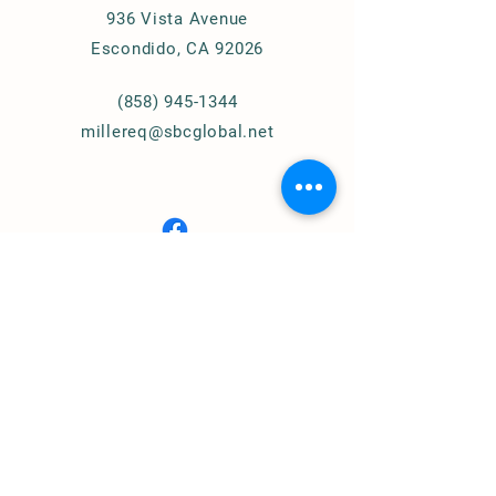
936 Vista Avenue
Escondido, CA 92026
(858) 945-1344
millereq@sbcglobal.net
Connect with Us
© 2024
Miller Equestrian
Services, LLC.
All Rights Reserved
Privacy Policy
Home of
Cougar Pass Recovery Ranch
(Assisted Therapy)
https://www.cprranch.org/