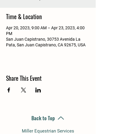
Time & Location
Apr 20, 2023, 9:00 AM – Apr 23, 2023, 4:00
PM
San Juan Capistrano, 30753 Avenida La
Pata, San Juan Capistrano, CA 92675, USA
Share This Event
Back to Top
Miller Equestrian Services