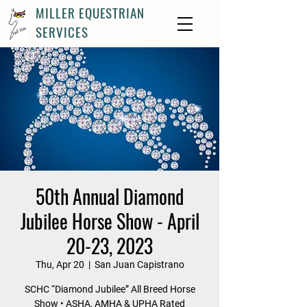
MILLER EQUESTRIAN
SERVICES
50th Annual Diamond
Jubilee Horse Show - April
20-23, 2023
Thu, Apr 20
  |  
San Juan Capistrano
SCHC “Diamond Jubilee” All Breed Horse
Show • ASHA, AMHA & UPHA Rated